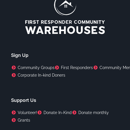
Sign Up
Community Groups
First Responders
Community Me
Corporate In-kind Doners
Support Us
Volunteer!
Donate In-Kind
Donate monthly
Grants