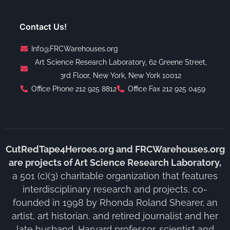
Contact Us!
Info@FRCWarehouses.org
Art Science Research Laboratory, 62 Greene Street,
3rd Floor, New York, New York 10012
Office Phone 212 925 8812
Office Fax 212 925 0459
CutRedTape4Heroes.org and FRCWarehouses.org
are projects of Art Science Research Laboratory,
a 501 (c)(3) charitable organization that features
interdisciplinary research and projects, co-
founded in 1998 by Rhonda Roland Shearer, an
artist, art historian, and retired journalist and her
late husband, Harvard professor, scientist and