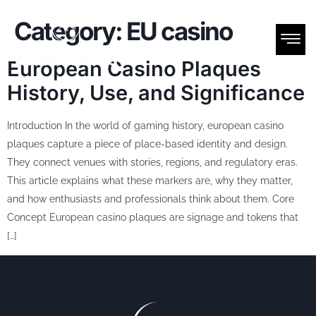
Category:
EU casino
European Casino Plaques
History, Use, and Significance
Introduction In the world of gaming history, european casino
plaques capture a piece of place-based identity and design.
They connect venues with stories, regions, and regulatory eras.
This article explains what these markers are, why they matter,
and how enthusiasts and professionals think about them. Core
Concept European casino plaques are signage and tokens that
[…]