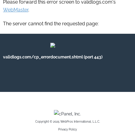
Please forward this error screen to validlogs.com's
WebMaster
.
The server cannot find the requested page:
validlogs.com/cp_errordocument.shtml (port 443)
Copyright © 2025 WebPros International, L.L.C.
Privacy Policy