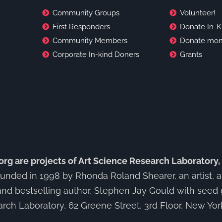
Community Groups
Volunteer!
First Responders
Donate In-K
Community Members
Donate mon
Corporate In-kind Doners
Grants
 are projects of Art Science Research Laboratory,
unded in 1998 by Rhonda Roland Shearer, an artist, art
and bestselling author, Stephen Jay Gould with seed 
rch Laboratory, 62 Greene Street, 3rd Floor, New Yo