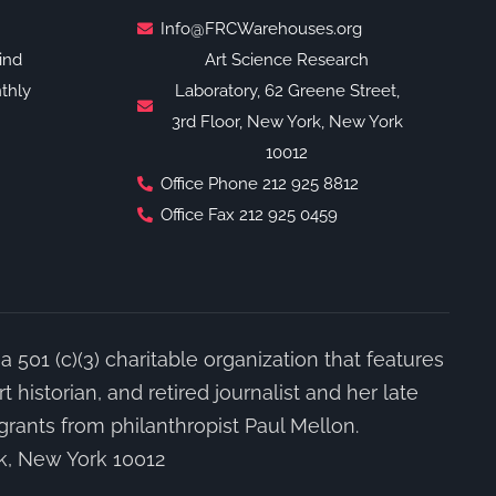
Info@FRCWarehouses.org
ind
Art Science Research
thly
Laboratory, 62 Greene Street,
3rd Floor, New York, New York
10012
Office Phone 212 925 8812
Office Fax 212 925 0459
a 501 (c)(3) charitable organization that features
 historian, and retired journalist and her late
grants from philanthropist Paul Mellon.
rk, New York 10012