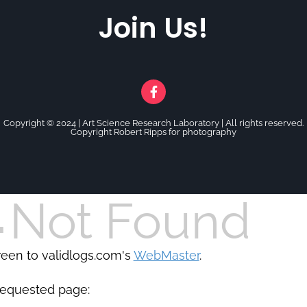
Join Us!
Copyright © 2024 |
Art Science Research Laboratory | All rights reserved.
Copyright Robert Ripps for photography
4
Not Found
creen to validlogs.com's
WebMaster
.
requested page: