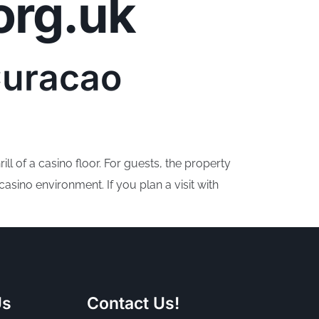
org.uk
ojects
Who we are
How to help
Donate
Curacao
ll of a casino floor. For guests, the property
sino environment. If you plan a visit with
Us
Contact Us!