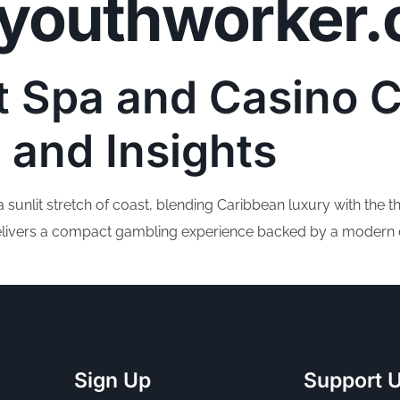
youthworker.
Community Pr
t Spa and Casino 
 and Insights
unlit stretch of coast, blending Caribbean luxury with the thri
 delivers a compact gambling experience backed by a modern ca
Sign Up
Support 