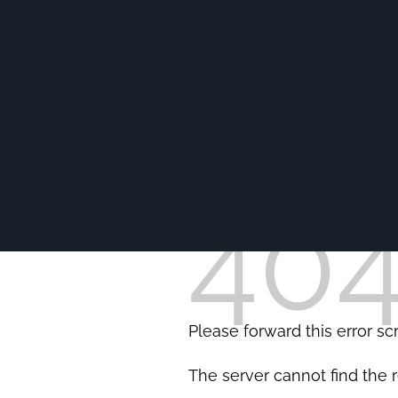
40
Please forward this error s
The server cannot find the 