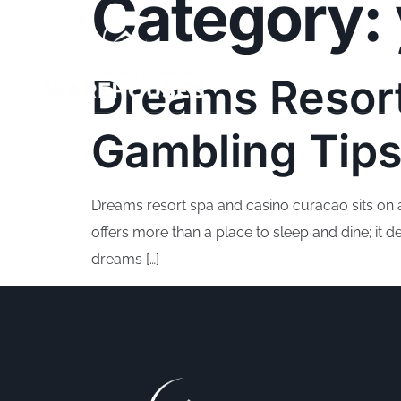
Category:
Dreams Resor
Gambling Tips
Dreams resort spa and casino curacao sits on a s
offers more than a place to sleep and dine; it
dreams […]