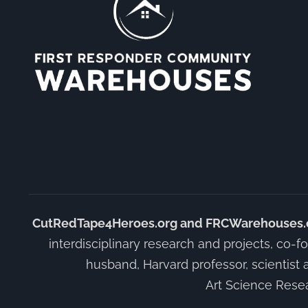
CutRedTape4Heroes.org and FRCWarehouses.org
interdisciplinary research and projects, co-fo
husband, Harvard professor, scientist 
Art Science Resea